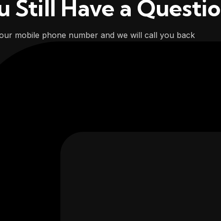
u Still Have a Questi
our mobile phone number and we will call you back