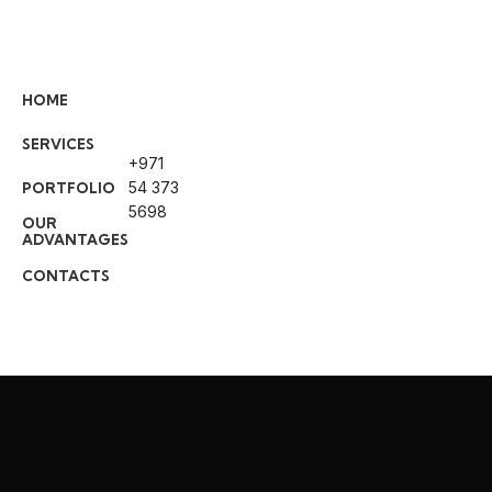
Professional Co
HOME
Services in Abu
SERVICES
+971
Welcome to
BUILD CARE SERVICES
54 373
PORTFOLIO
and maintenance service company 
5698
OUR
specialize in delivering high-quality 
ADVANTAGES
painting, and tile fixing services fo
CONTACTS
industrial projects.