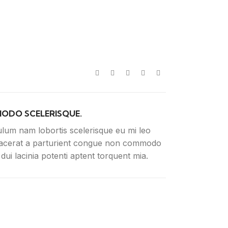
ODO SCELERISQUE.
ulum nam lobortis scelerisque eu mi leo
lacerat a parturient congue non commodo
n dui lacinia potenti aptent torquent mia.