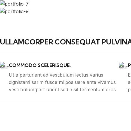
ULLAMCORPER CONSEQUAT PULVINA
COMMODO SCELERISQUE.
P
Ut a parturient ad vestibulum lectus varius
E
dignistami sarim fusce mi pos uere ante vivamus
a
vesti bulum part urient sed a sit fermentum eros.
p