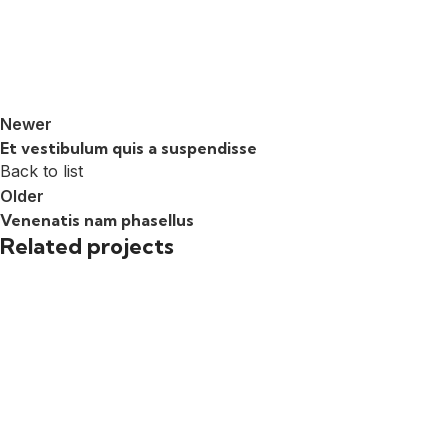
Newer
Et vestibulum quis a suspendisse
Back to list
Older
Venenatis nam phasellus
Related projects
Accessories
Potenti parturient parturie