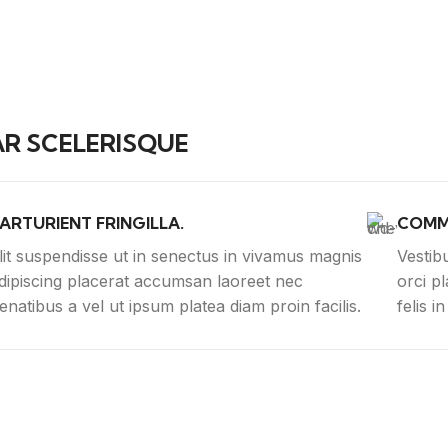
R SCELERISQUE
ARTURIENT FRINGILLA.
COMM
lit suspendisse ut in senectus in vivamus magnis
Vestib
dipiscing placerat accumsan laoreet nec
orci p
enatibus a vel ut ipsum platea diam proin facilis.
felis i