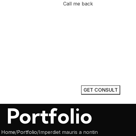
Call me back
nstruction
 Dhabi
, a professional construction
based in Abu Dhabi. We
electrical work, pipe fitting,
r residential, commercial, and
Portfolio
Home
Portfolio
Imperdiet mauris a nontin