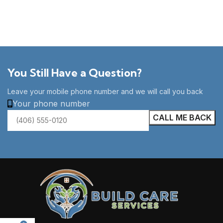
You Still Have a Question?
Leave your mobile phone number and we will call you back
Your phone number