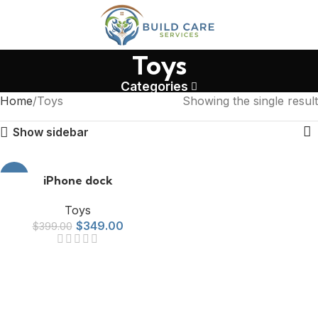
Toys
Categories
Home
Toys
Showing the single result
Show sidebar
-13%
iPhone dock
Toys
$
349.00
$
399.00