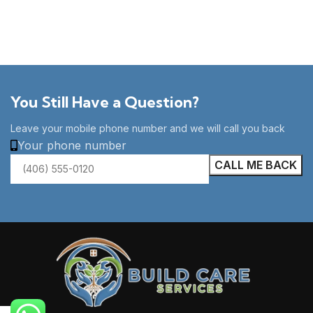
You Still Have a Question?
Leave your mobile phone number and we will call you back
Your phone number