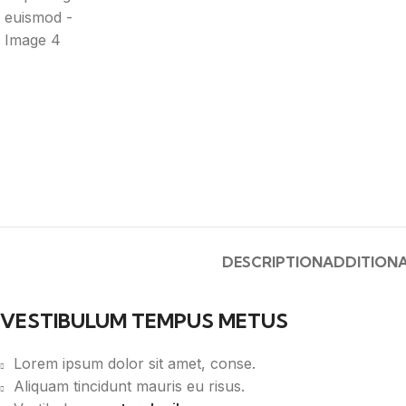
DESCRIPTION
ADDITIONA
VESTIBULUM TEMPUS METUS
Lorem ipsum dolor sit amet, conse.
Aliquam tincidunt mauris eu risus.