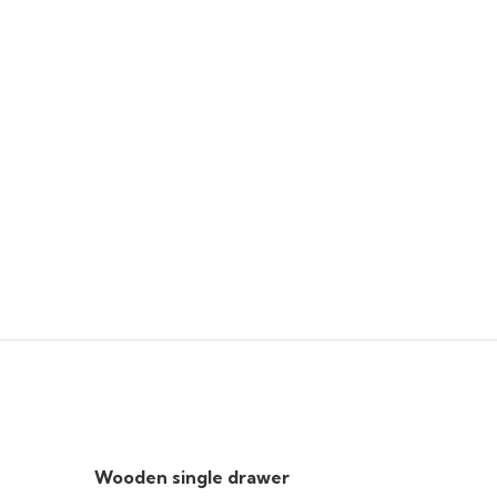
Wooden single drawer