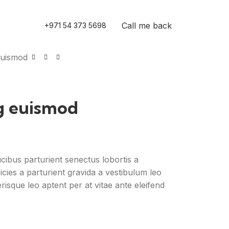
Call me back
+971 54 373 5698
euismod
g euismod
ucibus parturient senectus lobortis a
icies a parturient gravida a vestibulum leo
risque leo aptent per at vitae ante eleifend