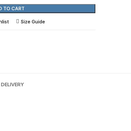
D TO CART
list
Size Guide
 DELIVERY