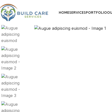
HOME
SERVICES
PORTFOLIO
OU
Click to enlarge